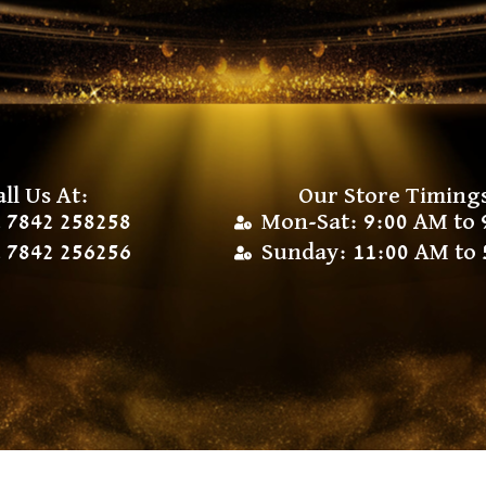
all Us At:
Our Store Timing
 7842 258258
Mon-Sat: 9:00 AM to 
 7842 256256
Sunday: 11:00 AM to 