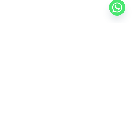
 now.
E
CONTACT US
al
+91 7842 256256
e
alankriticostumes@gmail.com
 &
Shop Opening Hours
: Mon to Sat 9am to 9pm |
e
Sunday 11am to 5pm