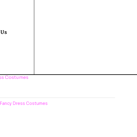
 Us
ess Costumes
Fancy Dress Costumes