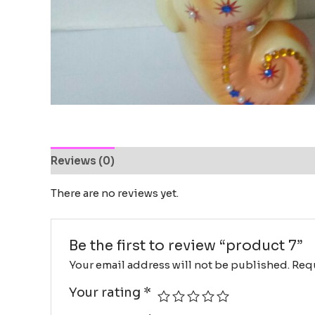
Reviews (0)
There are no reviews yet.
Be the first to review “product 7”
Your email address will not be published.
Requ
Your rating
*