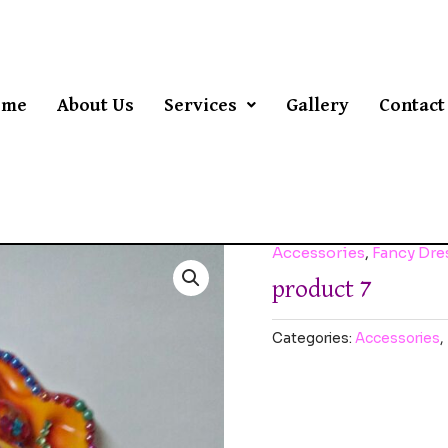
ome
About Us
Services
Gallery
Contact
Accessories
,
Fancy Dr
product 7
Categories:
Accessories
,