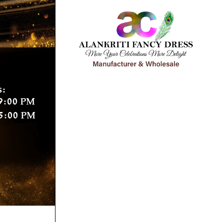
s:
9:00 PM
5:00 PM