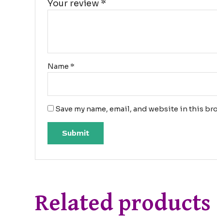
Your review
*
Name
*
Save my name, email, and website in this bro
Related products