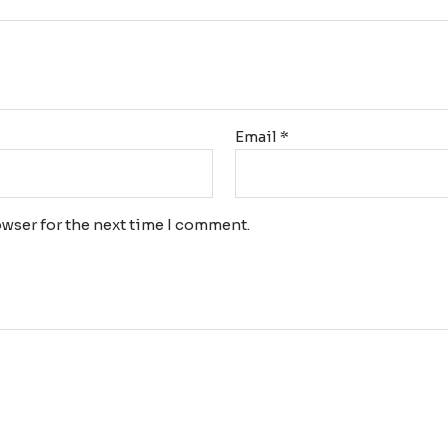
Email
*
wser for the next time I comment.