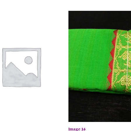
Image 16