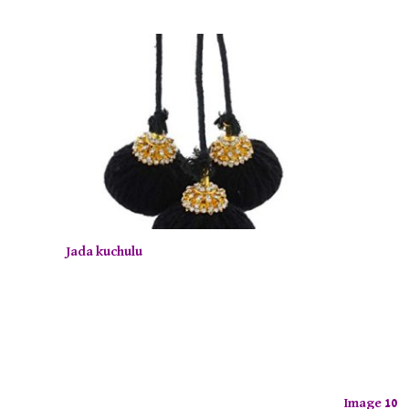
Jada kuchulu
Image 10