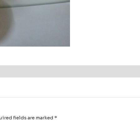
ired fields are marked
*