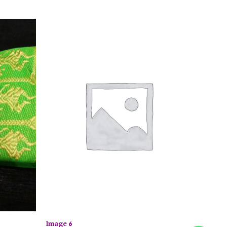
Image 6