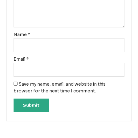
Name
*
Email
*
Save my name, email, and website in this
browser for the next time I comment.