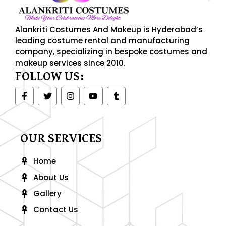
Alankriti Costumes And Makeup is Hyderabad’s
leading costume rental and manufacturing
company, specializing in bespoke costumes and
makeup services since 2010.
FOLLOW US:
F
T
I
Y
T
a
w
n
o
u
c
i
s
u
m
e
t
t
t
b
b
t
a
u
l
o
e
g
b
r
OUR SERVICES
o
r
r
e
k
a
-
m
Home
f
About Us
Gallery
Contact Us