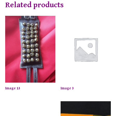
Related products
Image 13
Image 3