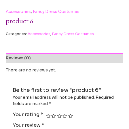
Accessories
,
Fancy Dress Costumes
product 6
Categories:
Accessories
,
Fancy Dress Costumes
Reviews (0)
There are no reviews yet.
Be the first to review “product 6”
Your email address will not be published.
Required
fields are marked
*
Your rating
*
Your review
*