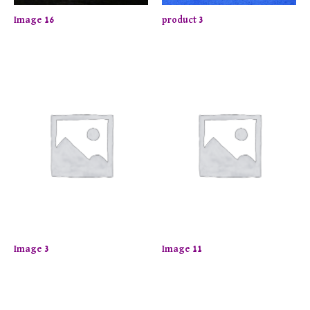
Image 16
product 3
Image 3
Image 11
joy up to 50% off on selected items! Shop now.
Limite