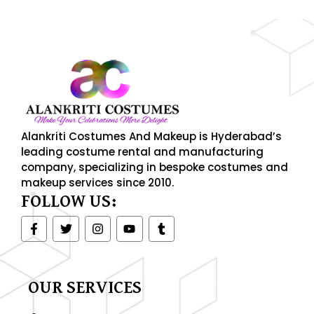
Alankriti Costumes And Makeup is Hyderabad’s
leading costume rental and manufacturing
company, specializing in bespoke costumes and
makeup services since 2010.
FOLLOW US:
F
T
I
Y
T
a
w
n
o
u
c
i
s
u
m
e
t
t
t
b
b
t
a
u
l
o
e
g
b
r
OUR SERVICES
o
r
r
e
k
a