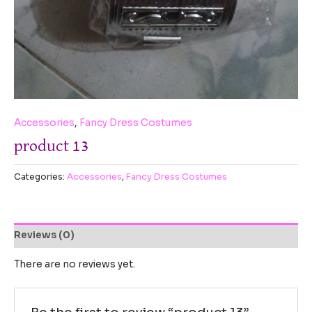
Accessories
,
Fancy Dress Costumes
product 13
Categories:
Accessories
,
Fancy Dress Costumes
Reviews (0)
There are no reviews yet.