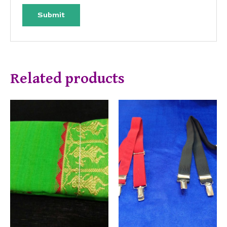
Related products