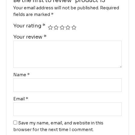
Be the first to review “product 13”
Your email address will not be published.
Required
fields are marked
*
Your rating
*
Your review
*
Name
*
Email
*
Save my name, email, and website in this
browser for the next time I comment.