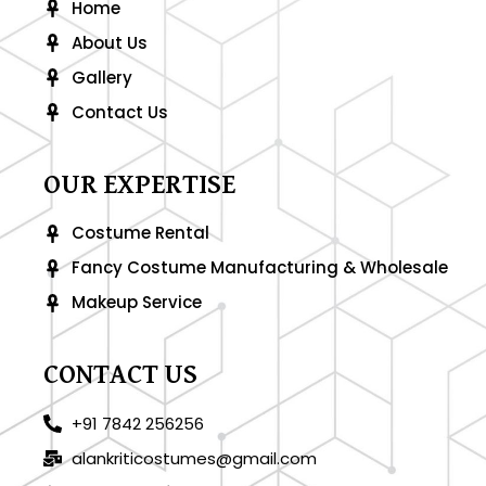
-
m
Home
f
About Us
Gallery
Contact Us
OUR EXPERTISE
Costume Rental
Fancy Costume Manufacturing & Wholesale
Makeup Service
CONTACT US
+91 7842 256256
alankriticostumes@gmail.com