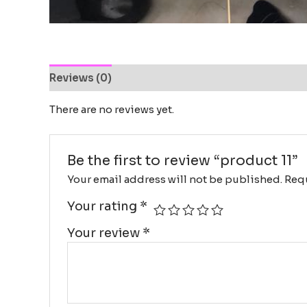
Reviews (0)
There are no reviews yet.
Be the first to review “product 11”
Your email address will not be published.
Requ
Your rating
*
Your review
*