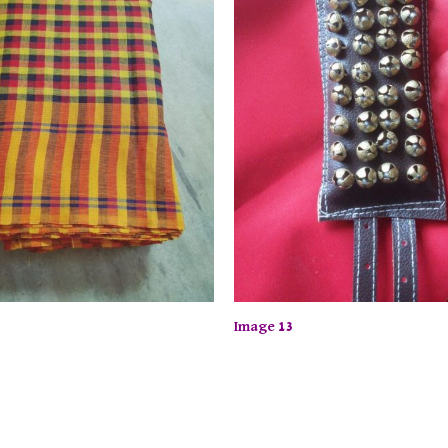
Image 13
ime Offer: Enjoy up to 50% off on selected items! Shop