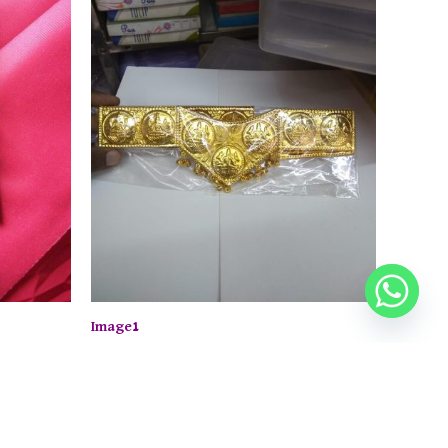
Image1
 now.