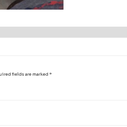
ired fields are marked
*