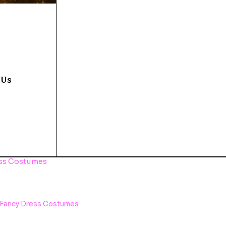
 Us
ess Costumes
Fancy Dress Costumes