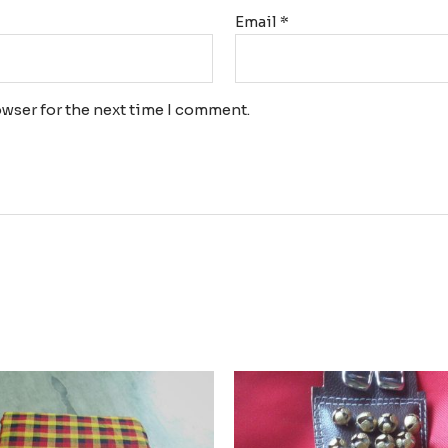
Email
*
wser for the next time I comment.