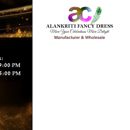
s:
9:00 PM
5:00 PM