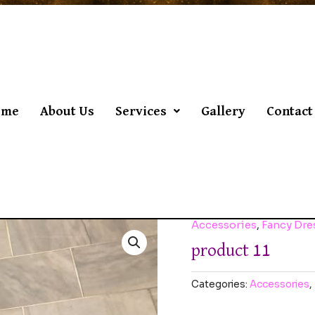
ome
About Us
Services
Gallery
Contact
Accessories
,
Fancy Dr
product 11
Categories:
Accessories
,