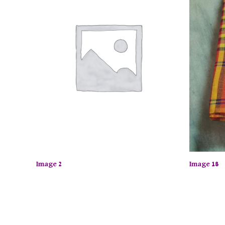
Image 2
Image 18
y up to 50% off on selected items! Shop now.
Limited T