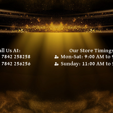
all Us At:
Our Store Timing
 7842 258258
Mon-Sat: 9:00 AM to 
 7842 256256
Sunday: 11:00 AM to 