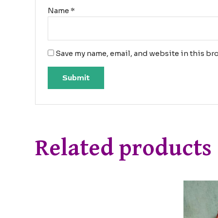
Name
*
Save my name, email, and website in this bro
Related products