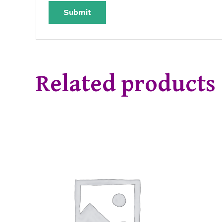
Related products