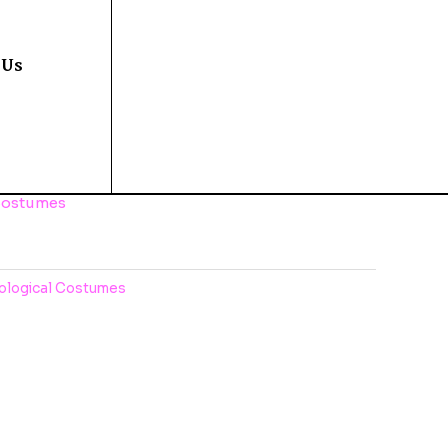
 Us
Costumes
ological Costumes