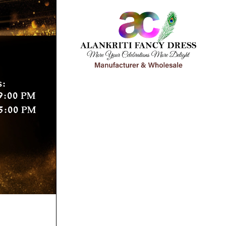
s:
9:00 PM
5:00 PM