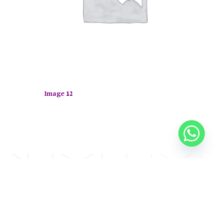
Image 12
op now.
E
CONTACT US