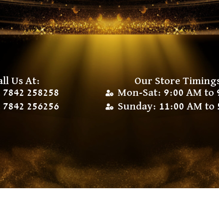
all Us At:
Our Store Timing
 7842 258258
Mon-Sat: 9:00 AM to 
 7842 256256
Sunday: 11:00 AM to 