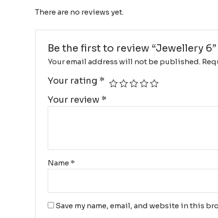
There are no reviews yet.
Be the first to review “Jewellery 6”
Your email address will not be published.
Requ
Your rating
*
Your review
*
Name
*
Save my name, email, and website in this bro