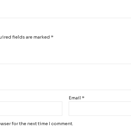
ired fields are marked
*
Email
*
wser for the next time I comment.