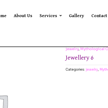
ome
About Us
Services
Gallery
Contact
jewelry
,
Mythological 
Jewellery 6
Categories:
jewelry
,
Myth