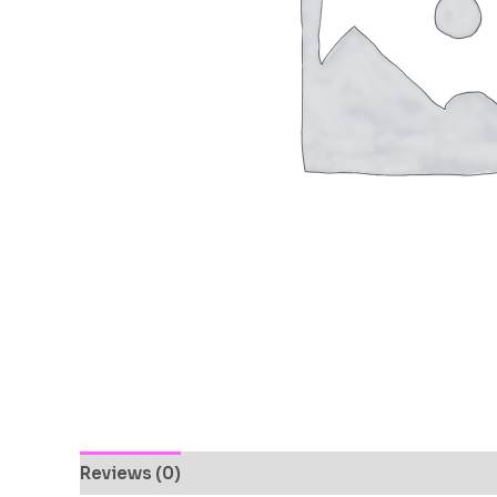
Reviews (0)