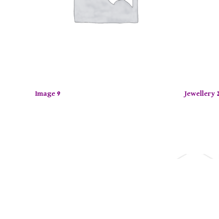
Image 9
Jewellery 
joy up to 50% off on selected items! Shop now.
Limite