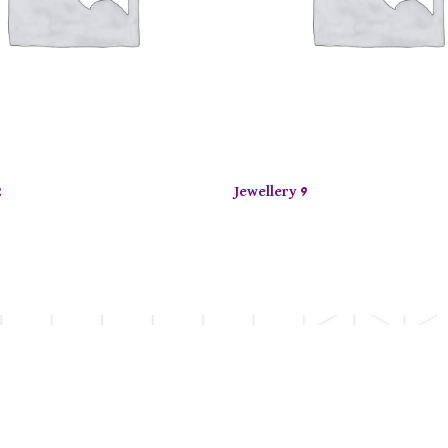
2
Jewellery 9
d Time Offer: Enjoy up to 50% off on selected items! Sh
OUR SERVICES
OUR EXPERTIS