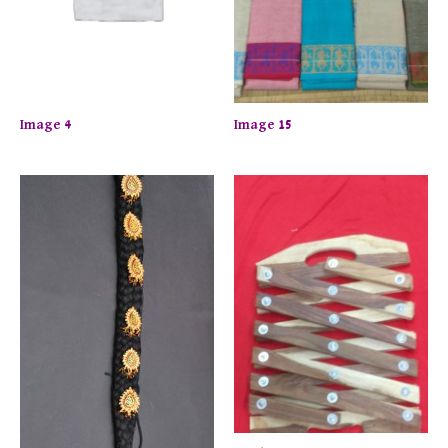
Image 4
Image 15