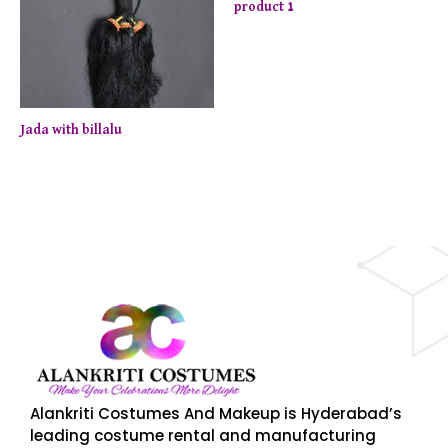
product 1
Jada with billalu
njoy up to 50% off on selected items! Shop now.
Limite
Alankriti Costumes And Makeup is Hyderabad’s
leading costume rental and manufacturing