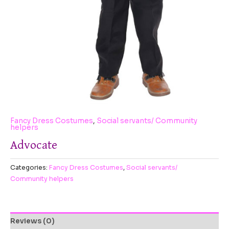
Fancy Dress Costumes
,
Social servants/ Community
helpers
Advocate
Categories:
Fancy Dress Costumes
,
Social servants/
Community helpers
Reviews (0)