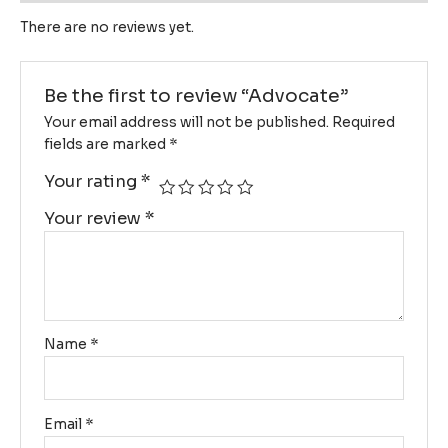
There are no reviews yet.
Be the first to review “Advocate”
Your email address will not be published.
Required
fields are marked
*
Your rating
*
Your review
*
Name
*
Email
*