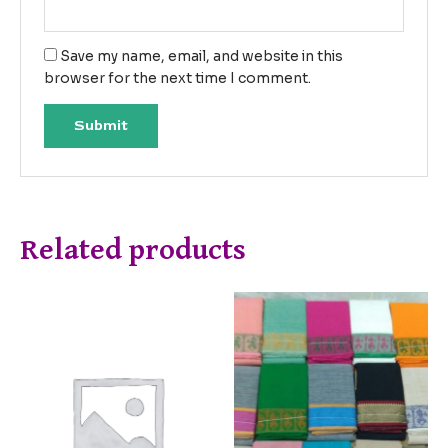
Save my name, email, and website in this
browser for the next time I comment.
Related products