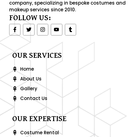
company, specializing in bespoke costumes and
makeup services since 2010.
FOLLOW US:
F
T
I
Y
T
a
w
n
o
u
c
i
s
u
m
e
t
t
t
b
b
t
a
u
l
o
e
g
b
r
OUR SERVICES
o
r
r
e
k
a
-
m
Home
f
About Us
Gallery
Contact Us
OUR EXPERTISE
Costume Rental