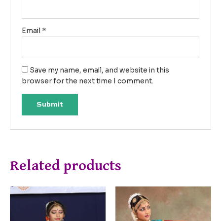
Email
*
Save my name, email, and website in this
browser for the next time I comment.
Related products