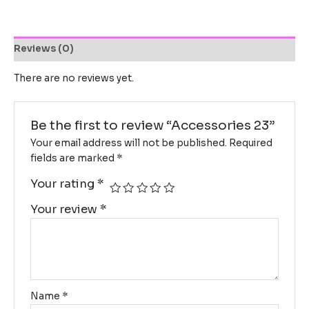
Reviews (0)
There are no reviews yet.
Be the first to review “Accessories 23”
Your email address will not be published.
Required
fields are marked
*
Your rating
*
Your review
*
Name
*