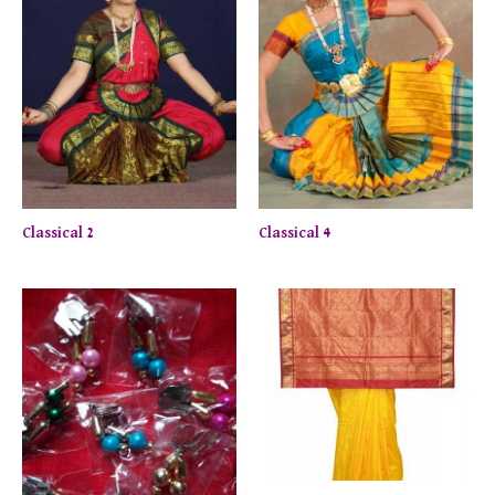
Classical 2
Classical 4