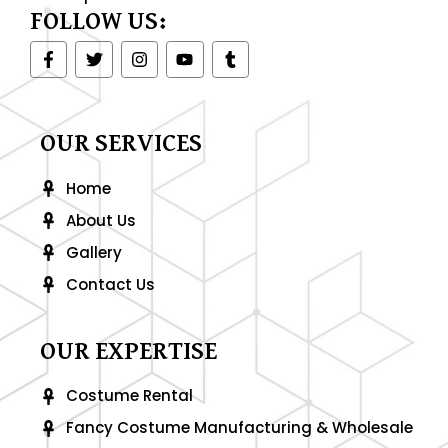
FOLLOW US:
F
T
I
Y
T
a
w
n
o
u
c
i
s
u
m
e
t
t
t
b
b
t
a
u
l
o
e
g
b
r
OUR SERVICES
o
r
r
e
k
a
-
m
Home
f
About Us
Gallery
Contact Us
OUR EXPERTISE
Costume Rental
Fancy Costume Manufacturing & Wholesale