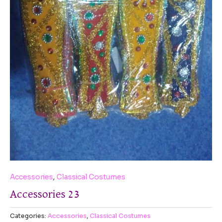
Accessories
,
Classical Costumes
Accessories 23
Categories:
Accessories
,
Classical Costumes