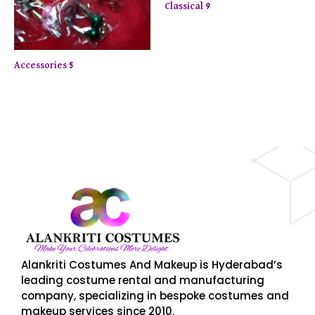
Classical 9
Accessories 5
njoy up to 50% off on selected items! Shop now.
Limite
Alankriti Costumes And Makeup is Hyderabad’s
leading costume rental and manufacturing
company, specializing in bespoke costumes and
makeup services since 2010.