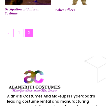
Occupation or Uniform
Police Officer
Costume
←
1
2
Enjoy up to 50% off on selected items! Shop now.
Limi
Alankriti Costumes And Makeup is Hyderabad’s
leading costume rental and manufacturing