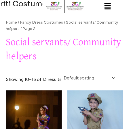
riti Costumes
Alankriti Costum
Skip
to
content
Home
/
Fancy Dress Costumes
/
Social servants/ Community
helpers
/ Page 2
Social servants/ Community
helpers
Showing 10–13 of 13 results