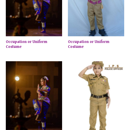
Occupation or Uniform
Occupation or Uniform
Costume
Costume