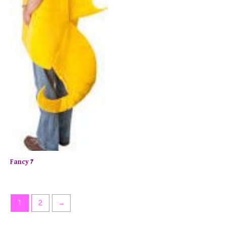
Fancy 7
1
2
→