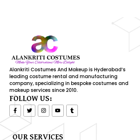
njoy up to 50% off on selected items! Shop now.
Limite
Alankriti Costumes And Makeup is Hyderabad’s
leading costume rental and manufacturing
company, specializing in bespoke costumes and
makeup services since 2010.
FOLLOW US:
F
T
I
Y
T
a
w
n
o
u
c
i
s
u
m
e
t
t
t
b
b
t
a
u
l
o
e
g
b
r
OUR SERVICES
o
r
r
e