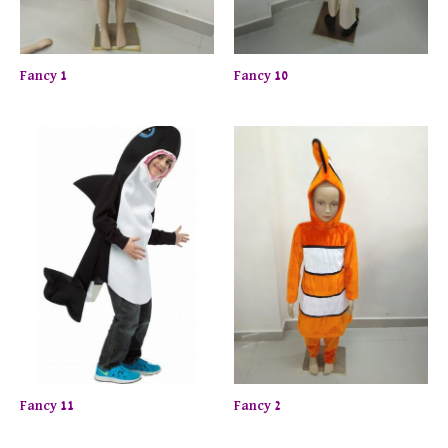
Fancy 1
Fancy 10
Fancy 11
Fancy 2