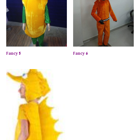
Fancy 5
Fancy 6