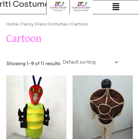
riti Costumes
Alankriti Costum
Skip
to
content
Home
/
Fancy Dress Costumes
/ Cartoon
Cartoon
Showing 1–9 of 11 results