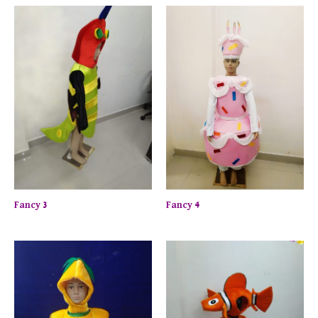
Fancy 3
Fancy 4