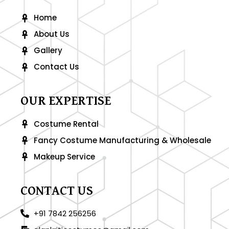
k
a
-
m
Home
f
About Us
Gallery
Contact Us
OUR EXPERTISE
Costume Rental
Fancy Costume Manufacturing & Wholesale
Makeup Service
CONTACT US
+91 7842 256256